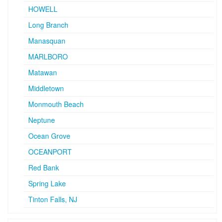
HOWELL
Long Branch
Manasquan
MARLBORO
Matawan
Middletown
Monmouth Beach
Neptune
Ocean Grove
OCEANPORT
Red Bank
Spring Lake
Tinton Falls, NJ