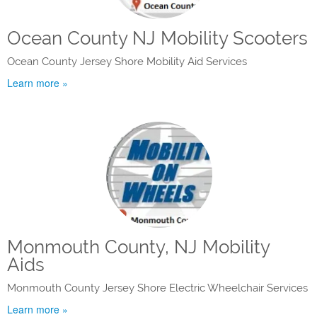
Ocean County NJ Mobility Scooters
Ocean County Jersey Shore Mobility Aid Services
Learn more »
Monmouth County, NJ Mobility
Aids
Monmouth County Jersey Shore Electric Wheelchair Services
Learn more »