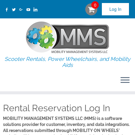
0
Log In
Scooter Rentals, Power Wheelchairs, and Mobility
Aids
Rental Reservation Log In
MOBILITY MANAGEMENT SYSTEMS LLC (MMS) is a software
solutions provider for customer, inventory, and data integrations.
All reservations submitted through MOBILITY ON WHEELS’