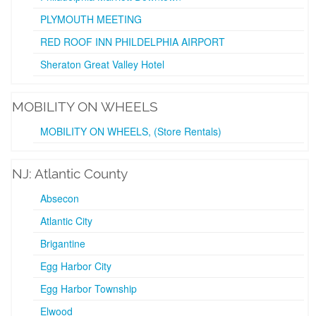
PLYMOUTH MEETING
RED ROOF INN PHILDELPHIA AIRPORT
Sheraton Great Valley Hotel
MOBILITY ON WHEELS
MOBILITY ON WHEELS, (Store Rentals)
NJ: Atlantic County
Absecon
Atlantic City
Brigantine
Egg Harbor City
Egg Harbor Township
Elwood