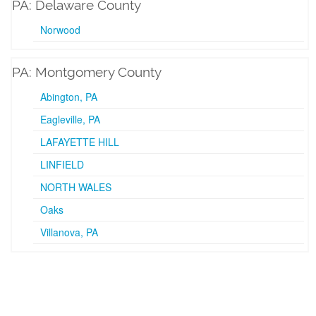
PA: Delaware County
Norwood
PA: Montgomery County
Abington, PA
Eagleville, PA
LAFAYETTE HILL
LINFIELD
NORTH WALES
Oaks
Villanova, PA