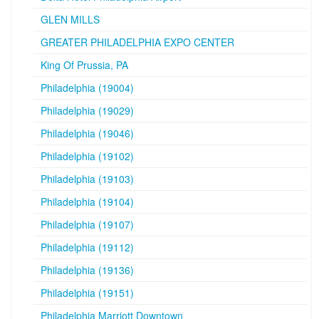
GLEN MILLS
GREATER PHILADELPHIA EXPO CENTER
King Of Prussia, PA
Philadelphia (19004)
Philadelphia (19029)
Philadelphia (19046)
Philadelphia (19102)
Philadelphia (19103)
Philadelphia (19104)
Philadelphia (19107)
Philadelphia (19112)
Philadelphia (19136)
Philadelphia (19151)
Philadelphia Marriott Downtown