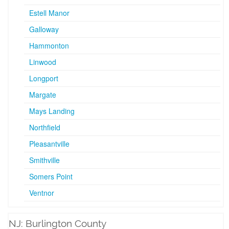
Estell Manor
Galloway
Hammonton
Linwood
Longport
Margate
Mays Landing
Northfield
Pleasantville
Smithville
Somers Point
Ventnor
NJ: Burlington County