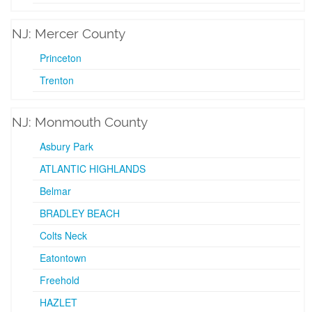
NJ: Mercer County
Princeton
Trenton
NJ: Monmouth County
Asbury Park
ATLANTIC HIGHLANDS
Belmar
BRADLEY BEACH
Colts Neck
Eatontown
Freehold
HAZLET