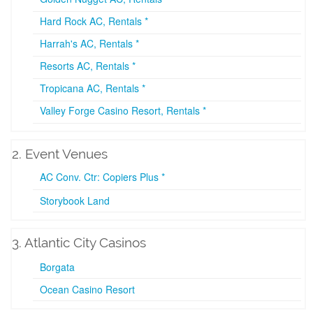
Hard Rock AC, Rentals *
Harrah's AC, Rentals *
Resorts AC, Rentals *
Tropicana AC, Rentals *
Valley Forge Casino Resort, Rentals *
2. Event Venues
AC Conv. Ctr: Copiers Plus *
Storybook Land
3. Atlantic City Casinos
Borgata
Ocean Casino Resort