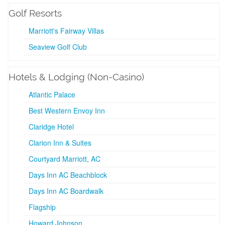
Golf Resorts
Marriott's Fairway Villas
Seaview Golf Club
Hotels & Lodging (Non-Casino)
Atlantic Palace
Best Western Envoy Inn
Claridge Hotel
Clarion Inn & Suites
Courtyard Marriott, AC
Days Inn AC Beachblock
Days Inn AC Boardwalk
Flagship
Howard Johnson