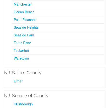
Manchester
Ocean Beach
Point Pleasant
Seaside Heights
Seaside Park
Toms River
Tuckerton
Waretown
NJ: Salem County
Elmer
NJ: Somerset County
Hillsborough