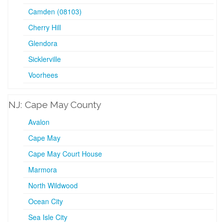
Camden (08103)
Cherry Hill
Glendora
Sicklerville
Voorhees
NJ: Cape May County
Avalon
Cape May
Cape May Court House
Marmora
North Wildwood
Ocean City
Sea Isle City