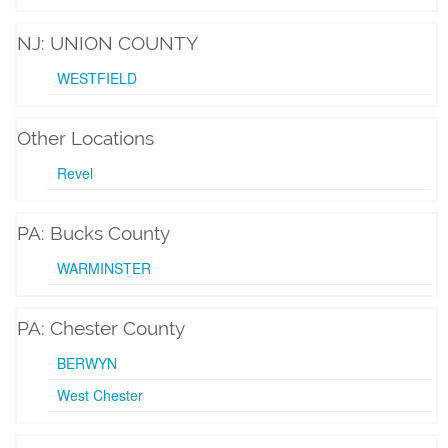
NJ: UNION COUNTY
WESTFIELD
Other Locations
Revel
PA: Bucks County
WARMINSTER
PA: Chester County
BERWYN
West Chester