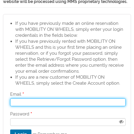
website will be processed using MMS proprietary technologies.
If you have previously made an online reservation
with MOBILITY ON WHEELS, simply enter your login
credentials in the fields below.
If you have previously rented with MOBILITY ON
WHEELS and this is your first time placing an online
reservation, or if you forgot your password, simply
select the Retrieve/Forgot Password option, then
enter the email address where you currently receive
your email order confirmations.
If you are a new customer of MOBILITY ON
WHEELS, simply select the Create Account option.
*
Email
*
Password