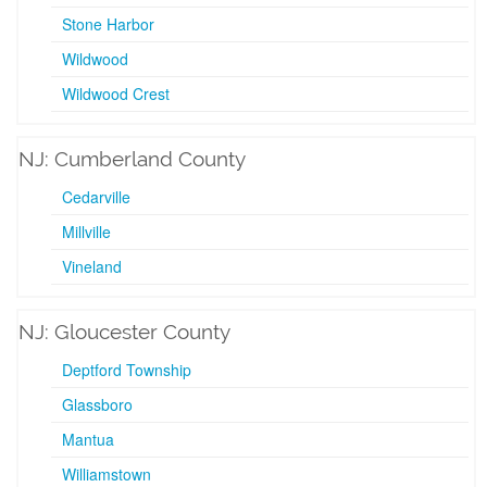
Stone Harbor
Wildwood
Wildwood Crest
NJ: Cumberland County
Cedarville
Millville
Vineland
NJ: Gloucester County
Deptford Township
Glassboro
Mantua
Williamstown