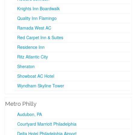
Knights Inn Boardwalk
Quality Inn Flamingo
Ramada West AC
Red Carpet Inn & Suites
Residence Inn
Ritz Atlantic City
Sheraton
Showboat AC Hotel
Wyndham Skyline Tower
Metro Philly
Audubon, PA
Courtyard Marriott Philadelphia
Delta Hotel Philadelphia Airport