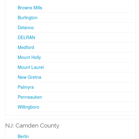
Browns Mills
Burlington
Delanco
DELRAN
Medford
Mount Holly
Mount Laurel
New Gretna
Palmyra
Pennsauken
Willingboro
NJ: Camden County
Berlin