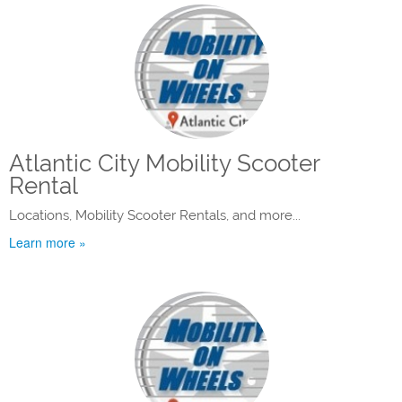
Atlantic City Mobility Scooter
Rental
Locations, Mobility Scooter Rentals, and more...
Learn more »