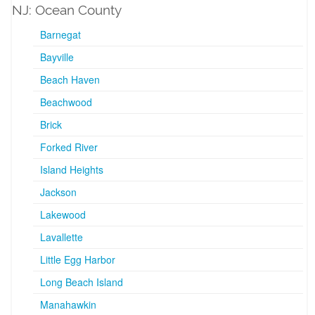
NJ: Ocean County
Barnegat
Bayville
Beach Haven
Beachwood
Brick
Forked River
Island Heights
Jackson
Lakewood
Lavallette
Little Egg Harbor
Long Beach Island
Manahawkin