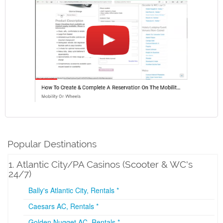
Popular Destinations
1. Atlantic City/PA Casinos (Scooter & WC's
24/7)
Bally's Atlantic City, Rentals *
Caesars AC, Rentals *
Golden Nugget AC, Rentals *