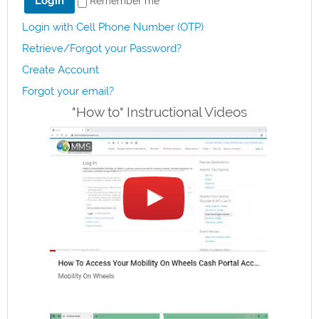
Remember me
Login with Cell Phone Number (OTP)
Retrieve/Forgot your Password?
Create Account
Forgot your email?
"How to" Instructional Videos