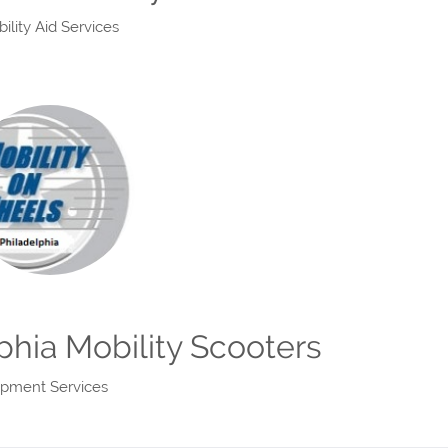
lity Aid Services
phia Mobility Scooters
uipment Services