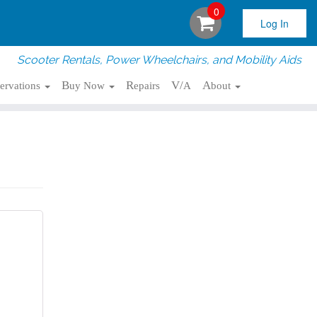
0
Log In
Scooter Rentals, Power Wheelchairs, and Mobility Aids
servations
Buy Now
Repairs
V/A
About