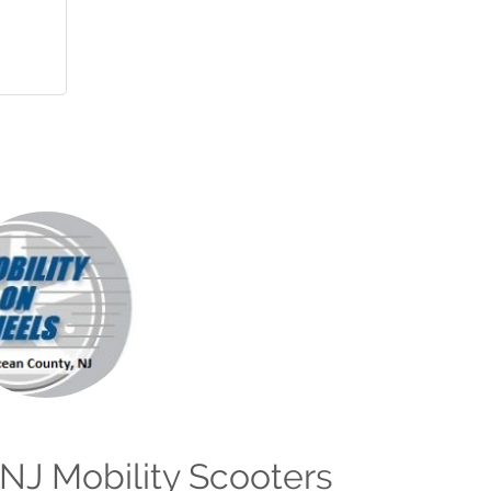
NJ Mobility Scooters