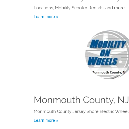
Locations, Mobility Scooter Rentals, and more...
Learn more »
Monmouth County, NJ 
Monmouth County Jersey Shore Electric Wheelc
Learn more »