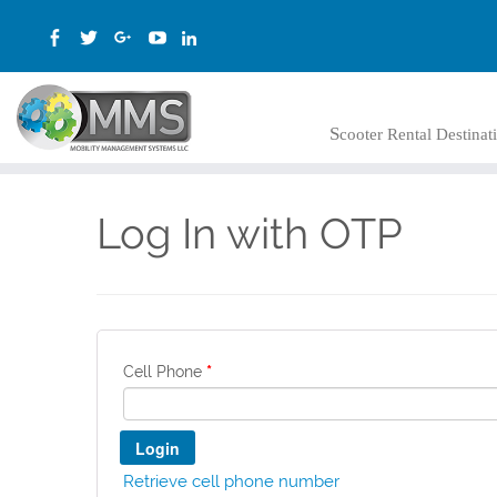
Scooter Rental Destina
Log In with OTP
*
Cell Phone
Retrieve cell phone number