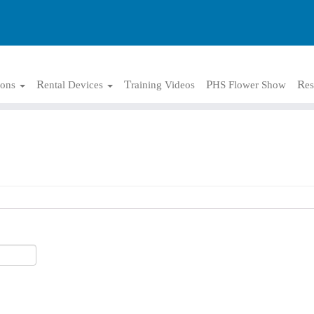
tions
Rental Devices
Training Videos
PHS Flower Show
Re