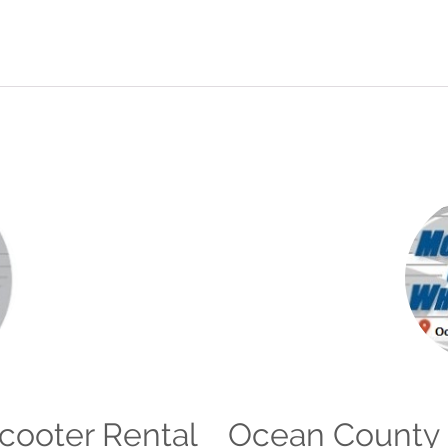
Scooter Rental
Ocean County 