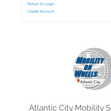
Return to Login
Create Account
Atlantic City Mobility 