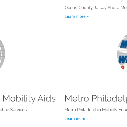
Ocean County Jersey Shore Mobi
Learn more »
Mobility Aids
Metro Philadel
hair Services
Metro Philadelphia Mobility Eq
Learn more »