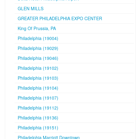
GLEN MILLS
GREATER PHILADELPHIA EXPO CENTER
King Of Prussia, PA
Philadelphia (19004)
Philadelphia (19029)
Philadelphia (19046)
Philadelphia (19102)
Philadelphia (19103)
Philadelphia (19104)
Philadelphia (19107)
Philadelphia (19112)
Philadelphia (19136)
Philadelphia (19151)
Philadelphia Marriott Downtown