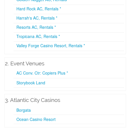
Hard Rock AC, Rentals *
Harrah's AC, Rentals *
Resorts AC, Rentals *
Tropicana AC, Rentals *
Valley Forge Casino Resort, Rentals *
2. Event Venues
AC Conv. Ctr: Copiers Plus *
Storybook Land
3. Atlantic City Casinos
Borgata
Ocean Casino Resort