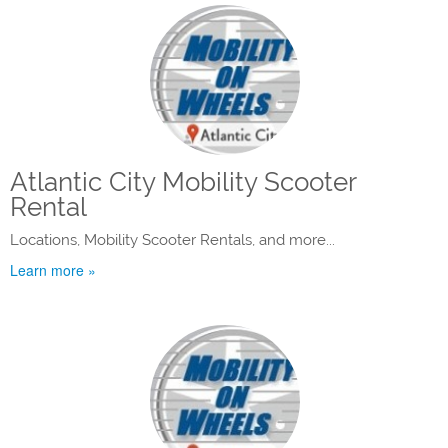
Atlantic City Mobility Scooter
Rental
Locations, Mobility Scooter Rentals, and more...
Learn more »