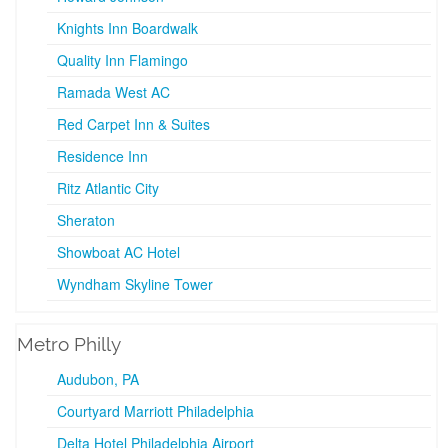
Knights Inn Boardwalk
Quality Inn Flamingo
Ramada West AC
Red Carpet Inn & Suites
Residence Inn
Ritz Atlantic City
Sheraton
Showboat AC Hotel
Wyndham Skyline Tower
Metro Philly
Audubon, PA
Courtyard Marriott Philadelphia
Delta Hotel Philadelphia Airport