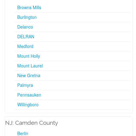
Browns Mills
Burlington
Delanco
DELRAN
Medford
Mount Holly
Mount Laurel
New Gretna
Palmyra
Pennsauken
Willingboro
NJ: Camden County
Berlin