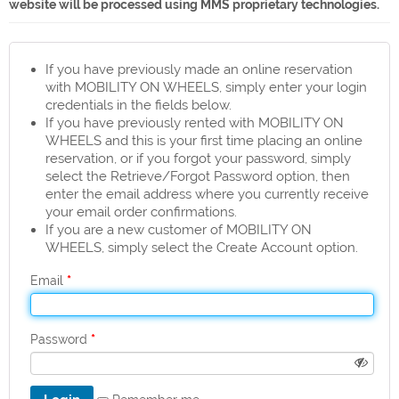
website will be processed using MMS proprietary technologies.
If you have previously made an online reservation
with MOBILITY ON WHEELS, simply enter your login
credentials in the fields below.
If you have previously rented with MOBILITY ON
WHEELS and this is your first time placing an online
reservation, or if you forgot your password, simply
select the Retrieve/Forgot Password option, then
enter the email address where you currently receive
your email order confirmations.
If you are a new customer of MOBILITY ON
WHEELS, simply select the Create Account option.
*
Email
*
Password