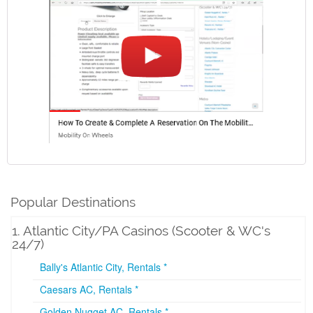
Popular Destinations
1. Atlantic City/PA Casinos (Scooter & WC's
24/7)
Bally's Atlantic City, Rentals *
Caesars AC, Rentals *
Golden Nugget AC, Rentals *