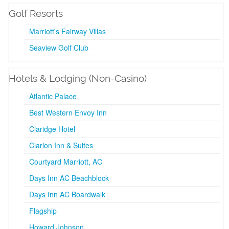
Golf Resorts
Marriott's Fairway Villas
Seaview Golf Club
Hotels & Lodging (Non-Casino)
Atlantic Palace
Best Western Envoy Inn
Claridge Hotel
Clarion Inn & Suites
Courtyard Marriott, AC
Days Inn AC Beachblock
Days Inn AC Boardwalk
Flagship
Howard Johnson