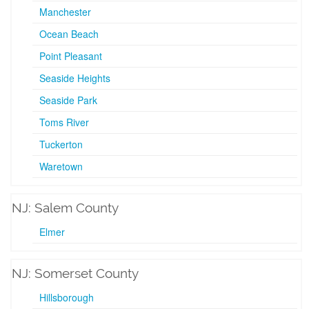
Manchester
Ocean Beach
Point Pleasant
Seaside Heights
Seaside Park
Toms River
Tuckerton
Waretown
NJ: Salem County
Elmer
NJ: Somerset County
Hillsborough