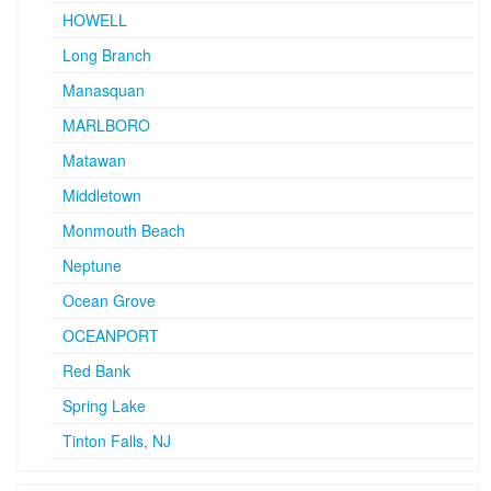
HOWELL
Long Branch
Manasquan
MARLBORO
Matawan
Middletown
Monmouth Beach
Neptune
Ocean Grove
OCEANPORT
Red Bank
Spring Lake
Tinton Falls, NJ