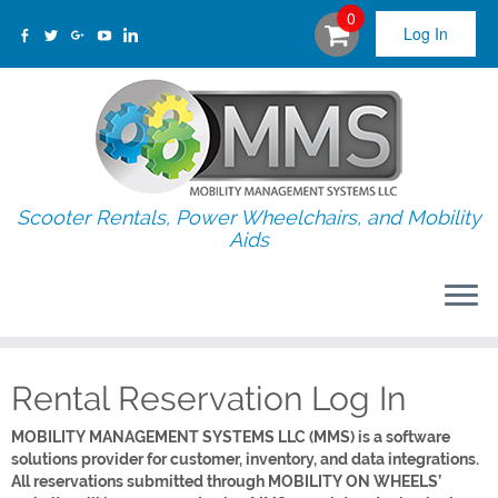
0
Log In
Scooter Rentals, Power Wheelchairs, and Mobility
Aids
Rental Reservation Log In
MOBILITY MANAGEMENT SYSTEMS LLC (MMS) is a software
solutions provider for customer, inventory, and data integrations.
All reservations submitted through MOBILITY ON WHEELS’