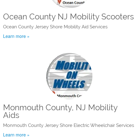
Ocean County NJ Mobility Scooters
Ocean County Jersey Shore Mobility Aid Services
Learn more »
Monmouth County, NJ Mobility
Aids
Monmouth County Jersey Shore Electric Wheelchair Services
Learn more »