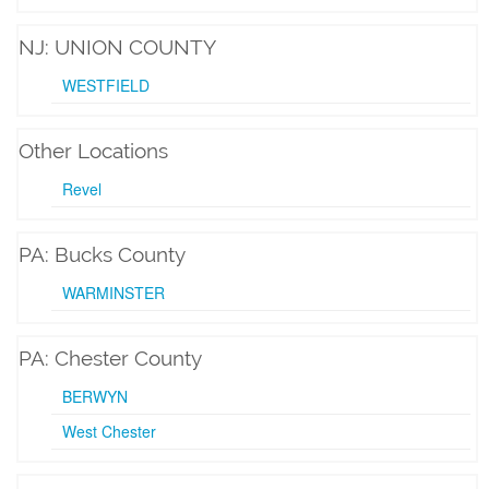
NJ: UNION COUNTY
WESTFIELD
Other Locations
Revel
PA: Bucks County
WARMINSTER
PA: Chester County
BERWYN
West Chester