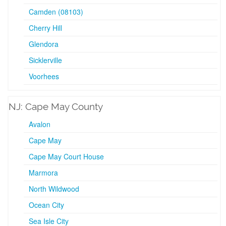
Camden (08103)
Cherry Hill
Glendora
Sicklerville
Voorhees
NJ: Cape May County
Avalon
Cape May
Cape May Court House
Marmora
North Wildwood
Ocean City
Sea Isle City