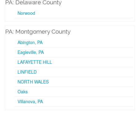
PA: Delaware County
Norwood
PA: Montgomery County
Abington, PA
Eagleville, PA
LAFAYETTE HILL
LINFIELD
NORTH WALES
Oaks
Villanova, PA