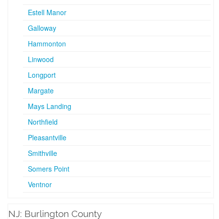
Estell Manor
Galloway
Hammonton
Linwood
Longport
Margate
Mays Landing
Northfield
Pleasantville
Smithville
Somers Point
Ventnor
NJ: Burlington County