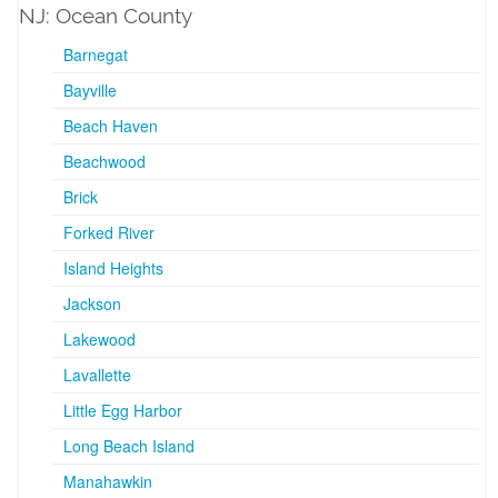
NJ: Ocean County
Barnegat
Bayville
Beach Haven
Beachwood
Brick
Forked River
Island Heights
Jackson
Lakewood
Lavallette
Little Egg Harbor
Long Beach Island
Manahawkin