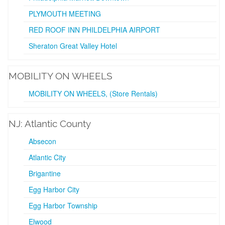
PLYMOUTH MEETING
RED ROOF INN PHILDELPHIA AIRPORT
Sheraton Great Valley Hotel
MOBILITY ON WHEELS
MOBILITY ON WHEELS, (Store Rentals)
NJ: Atlantic County
Absecon
Atlantic City
Brigantine
Egg Harbor City
Egg Harbor Township
Elwood