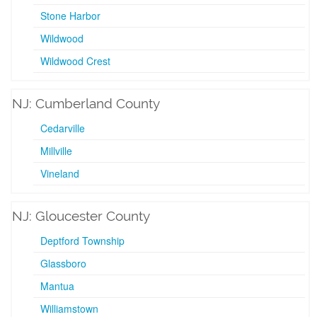
Stone Harbor
Wildwood
Wildwood Crest
NJ: Cumberland County
Cedarville
Millville
Vineland
NJ: Gloucester County
Deptford Township
Glassboro
Mantua
Williamstown