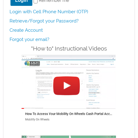
Remember me
Login with Cell Phone Number (OTP)
Retrieve/Forgot your Password?
Create Account
Forgot your email?
"How to" Instructional Videos