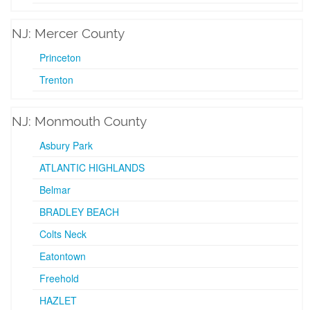
NJ: Mercer County
Princeton
Trenton
NJ: Monmouth County
Asbury Park
ATLANTIC HIGHLANDS
Belmar
BRADLEY BEACH
Colts Neck
Eatontown
Freehold
HAZLET